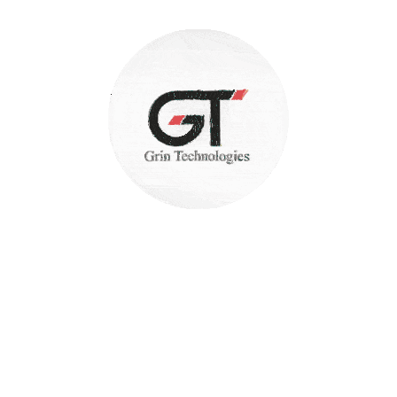
Security and Reliability
+(91) 7387942422
FEEL FREE TO CALL US